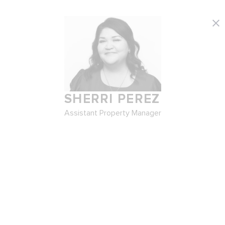
SHERRI PEREZ
Assistant Property Manager