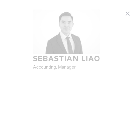
SEBASTIAN LIAO
Accounting, Manager