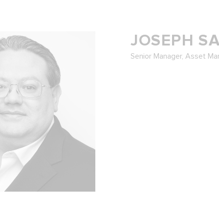
JOSEPH S
Senior Manager, Asset M